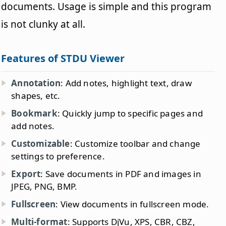
documents. Usage is simple and this program
is not clunky at all.
Features of STDU Viewer
Annotation
: Add notes, highlight text, draw
shapes, etc.
Bookmark
: Quickly jump to specific pages and
add notes.
Customizable
: Customize toolbar and change
settings to preference.
Export
: Save documents in PDF and images in
JPEG, PNG, BMP.
Fullscreen
: View documents in fullscreen mode.
Multi-format
: Supports DjVu, XPS, CBR, CBZ,