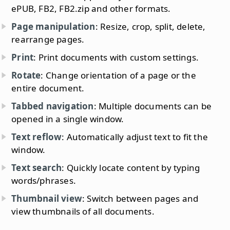
ePUB, FB2, FB2.zip and other formats.
Page manipulation
: Resize, crop, split, delete,
rearrange pages.
Print
: Print documents with custom settings.
Rotate
: Change orientation of a page or the
entire document.
Tabbed navigation
: Multiple documents can be
opened in a single window.
Text reflow
: Automatically adjust text to fit the
window.
Text search
: Quickly locate content by typing
words/phrases.
Thumbnail view
: Switch between pages and
view thumbnails of all documents.