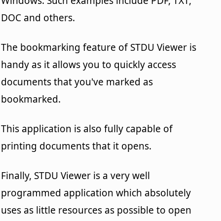
Windows. Such examples include PDF, TXT,
DOC and others.
The bookmarking feature of STDU Viewer is
handy as it allows you to quickly access
documents that you've marked as
bookmarked.
This application is also fully capable of
printing documents that it opens.
Finally, STDU Viewer is a very well
programmed application which absolutely
uses as little resources as possible to open