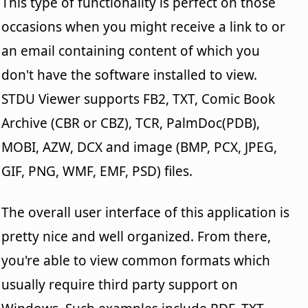
This type of functionality is perfect on those
occasions when you might receive a link to or
an email containing content of which you
don't have the software installed to view.
STDU Viewer supports FB2, TXT, Comic Book
Archive (CBR or CBZ), TCR, PalmDoc(PDB),
MOBI, AZW, DCX and image (BMP, PCX, JPEG,
GIF, PNG, WMF, EMF, PSD) files.
The overall user interface of this application is
pretty nice and well organized. From there,
you're able to view common formats which
usually require third party support on