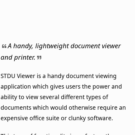
A handy, lightweight document viewer
and printer.
STDU Viewer is a handy document viewing
application which gives users the power and
ability to view several different types of
documents which would otherwise require an
expensive office suite or clunky software.