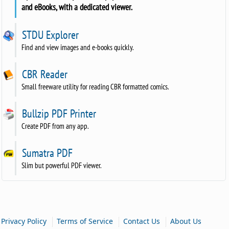
and eBooks, with a dedicated viewer.
STDU Explorer
Find and view images and e-books quickly.
CBR Reader
Small freeware utility for reading CBR formatted comics.
Bullzip PDF Printer
Create PDF from any app.
Sumatra PDF
Slim but powerful PDF viewer.
|
|
|
Privacy Policy
Terms of Service
Contact Us
About Us