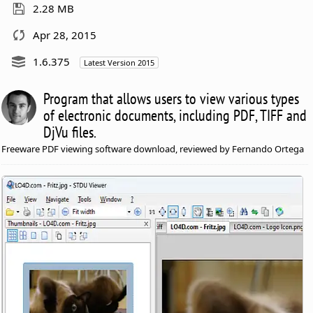
2.28 MB
Apr 28, 2015
1.6.375
Latest Version 2015
Program that allows users to view various types
of electronic documents, including PDF, TIFF and
DjVu files.
Freeware PDF viewing software download, reviewed by Fernando Ortega