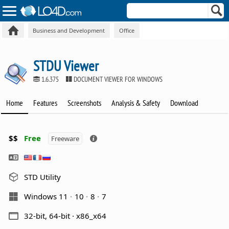
Business and Development
Office
STDU Viewer
1.6.375
DOCUMENT VIEWER FOR WINDOWS
Home
Features
Screenshots
Analysis & Safety
Download
$$
Free
Freeware
STD Utility
Windows 11
10
8
7
32-bit, 64-bit · x86_x64