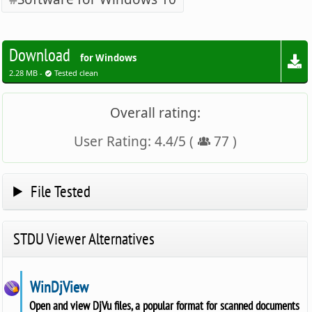
Download
for Windows
2.28 MB -
Tested clean
Overall rating:
User Rating:
4.4
/
5
(
77
)
File Tested
STDU Viewer Alternatives
WinDjView
Open and view DjVu files, a popular format for scanned documents