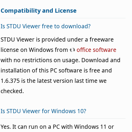
Compatibility and License
Is STDU Viewer free to download?
STDU Viewer is provided under a freeware
license on Windows from
office software
with no restrictions on usage. Download and
installation of this PC software is free and
1.6.375 is the latest version last time we
checked.
Is STDU Viewer for Windows 10?
Yes. It can run on a PC with Windows 11 or