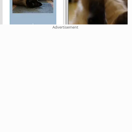
Advertisement