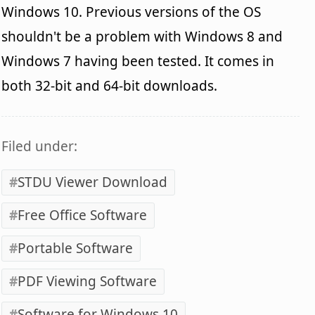
Windows 10. Previous versions of the OS
shouldn't be a problem with Windows 8 and
Windows 7 having been tested. It comes in
both 32-bit and 64-bit downloads.
Filed under:
STDU Viewer Download
Free Office Software
Portable Software
PDF Viewing Software
Software for Windows 10